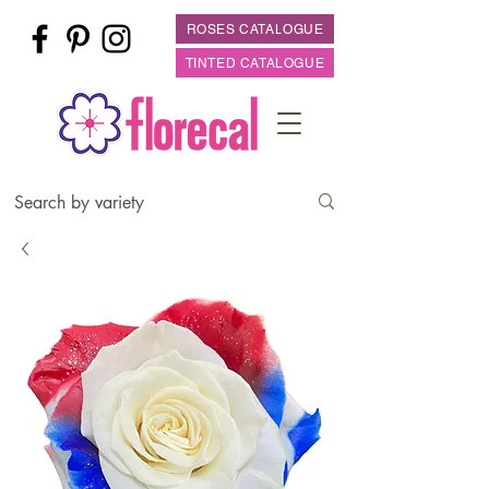
ROSES CATALOGUE
TINTED CATALOGUE