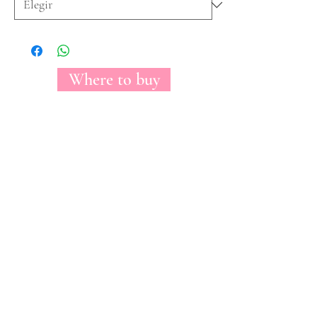
Where to buy