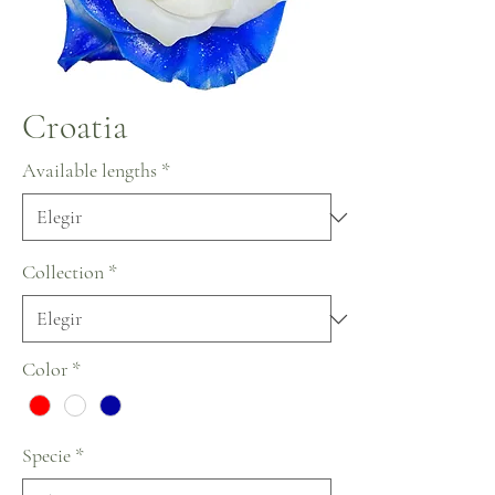
Croatia
Available lengths
*
Collection
*
Color
*
Specie
*