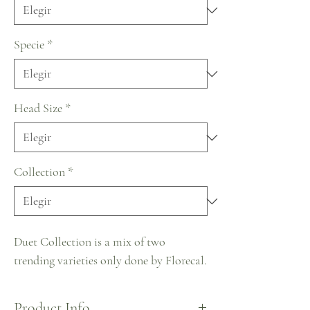
Specie
*
Head Size
*
Collection
*
Duet Collection is a mix of two
trending varieties only done by Florecal.
Product Info