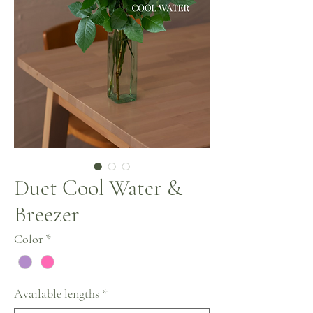
Duet Cool Water &
Breezer
Color
*
Available lengths
*