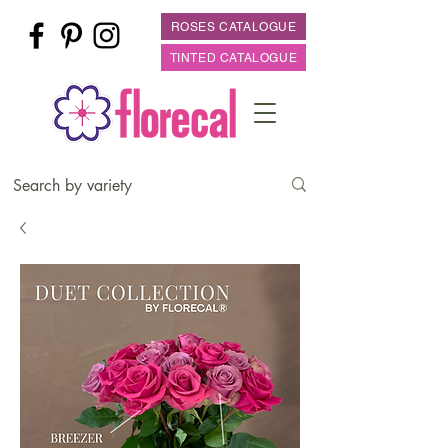
ROSES CATALOGUE
TINTED CATALOGUE