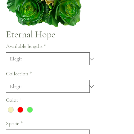
Eternal Hope
Available lengths
*
Collection
*
Color
*
Specie
*