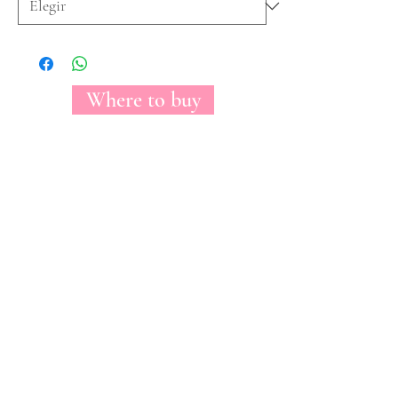
Where to buy