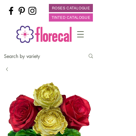
ROSES CATALOGUE
TINTED CATALOGUE