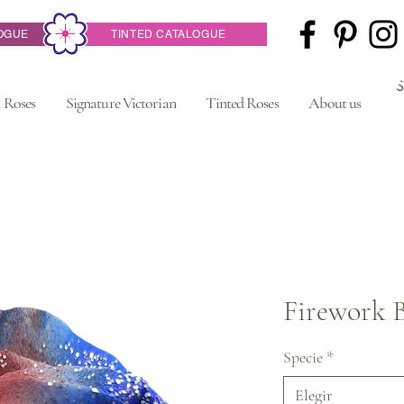
OGUE
TINTED CATALOGUE
 Roses
Signature Victorian
Tinted Roses
About us
Firework 
Specie
*
Elegir