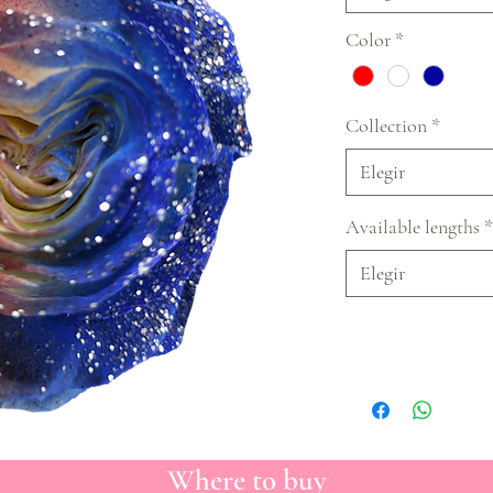
Color
*
Collection
*
Elegir
Available lengths
*
Elegir
Where to buy