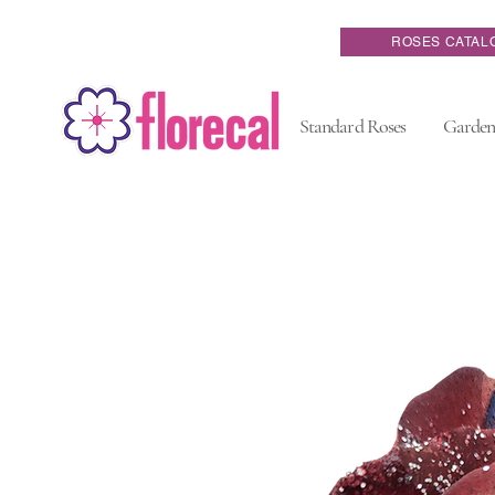
ROSES CATAL
Standard Roses
Garden