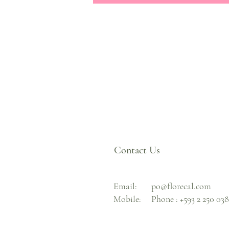
Contact Us
Email:
po@florecal.com
Mobile:
Phone :
+593 2 250 03