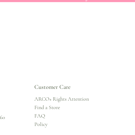
Customer Care
ARCO+ Rights Attention
Find a Store
FAQ
860
Policy