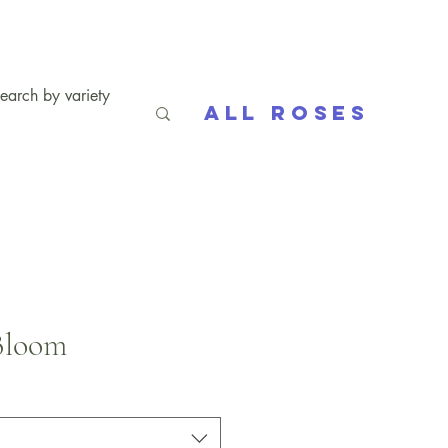
All Roses
Bloom