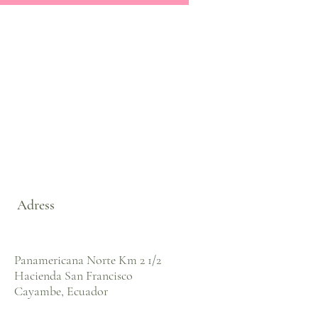
Adress
Panamericana Norte Km 2 1/2
Hacienda San Francisco
Cayambe, Ecuador