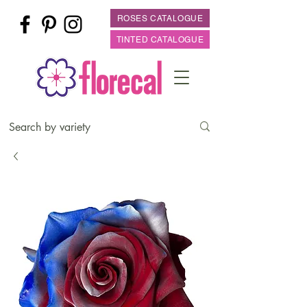
ROSES CATALOGUE
TINTED CATALOGUE