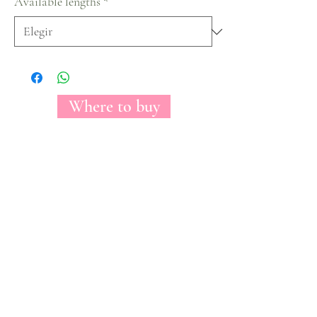
Available lengths
*
Where to buy