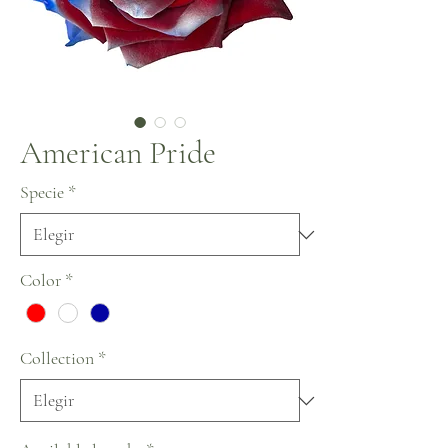
American Pride
Specie
*
Color
*
Collection
*