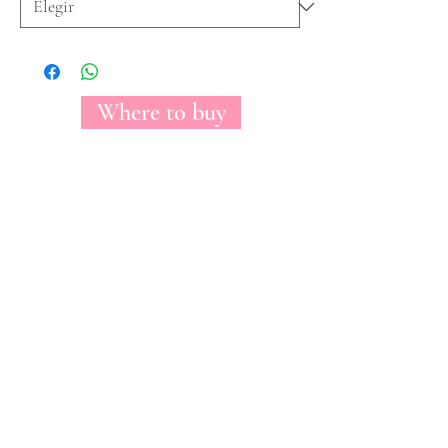
Where to buy