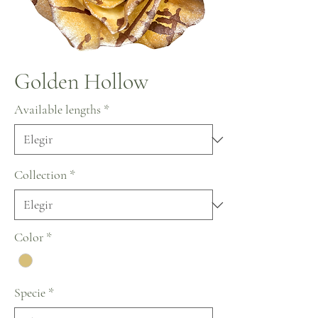
Golden Hollow
Available lengths
*
Collection
*
Color
*
Specie
*