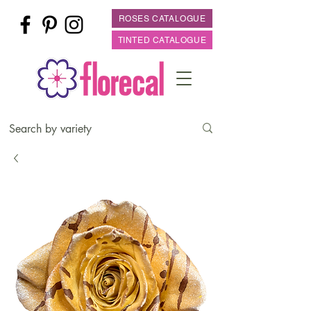
ROSES CATALOGUE
TINTED CATALOGUE