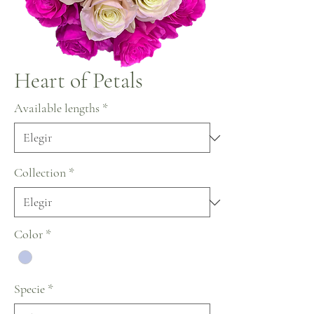
Heart of Petals
Available lengths
*
Collection
*
Color
*
Specie
*