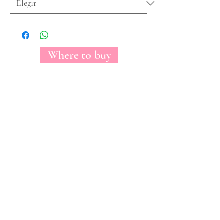
Where to buy