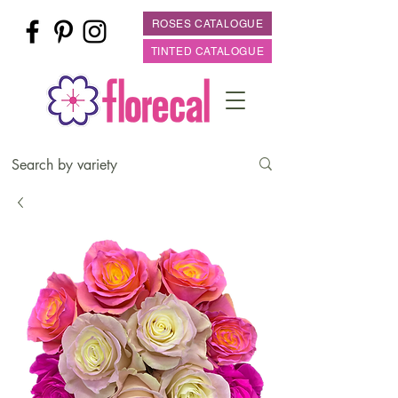
ROSES CATALOGUE
TINTED CATALOGUE