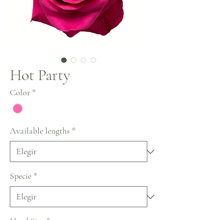
Hot Party
Color
*
Available lengths
*
Specie
*