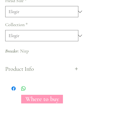
Head Size
*
Collection
*
Breeder:
Nirp
Product Info
Impossible to pass unnoticed because of its hot
pink colors, a big head rose will allow anyone who
enjoys it, see its incredible colors and numerous
petals.
Where to buy