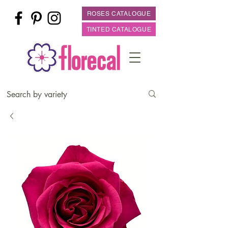
ROSES CATALOGUE
TINTED CATALOGUE