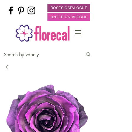
ROSES CATALOGUE
TINTED CATALOGUE