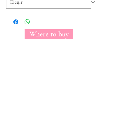
Where to buy