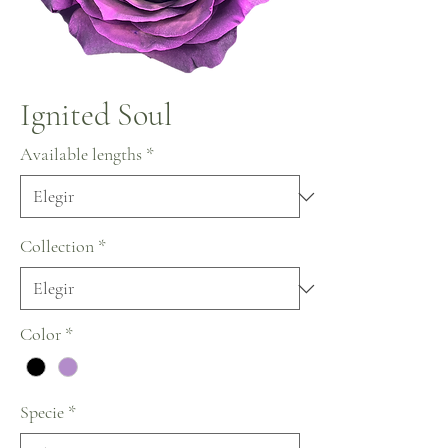
Ignited Soul
Available lengths
*
Collection
*
Color
*
Specie
*