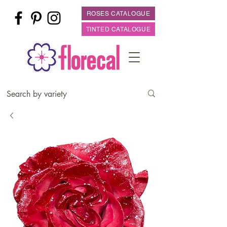
ROSES CATALOGUE
TINTED CATALOGUE