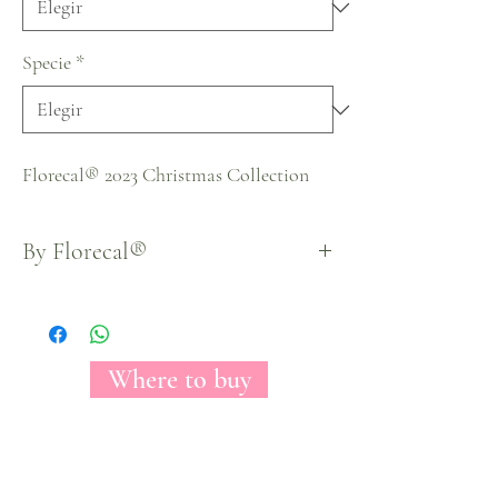
Specie
*
Florecal® 2023 Christmas Collection
By Florecal®
Where to buy