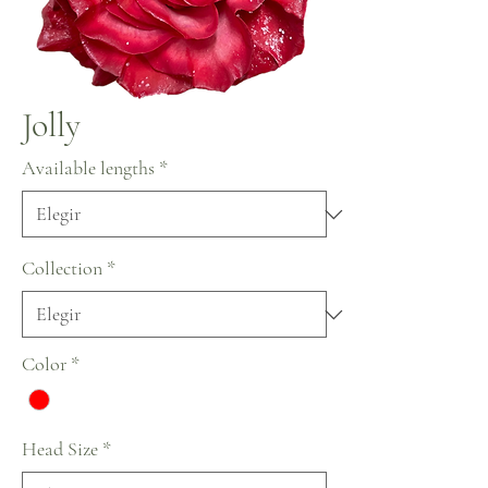
Jolly
Available lengths
*
Collection
*
Color
*
Head Size
*