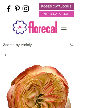
ROSES CATALOGUE
TINTED CATALOGUE