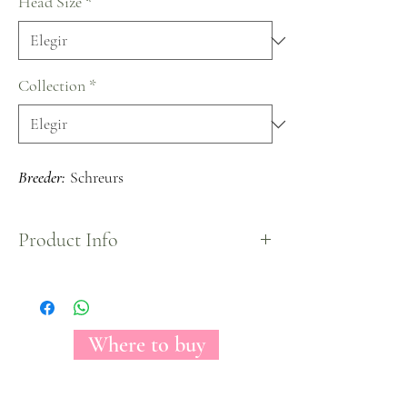
Head Size
*
Collection
*
Breeder:
Schreurs
Product Info
The Florecal Karma is a cup shaped garden rose
variety, despite its small sized bloom it is fully
packed with petals that shapes an spiral front look.
Where to buy