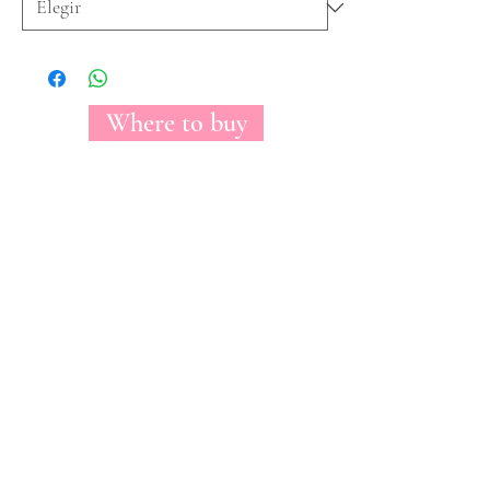
Where to buy