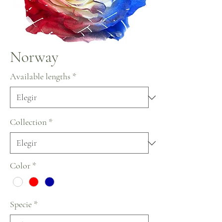
Norway
Available lengths
*
Collection
*
Color
*
Specie
*