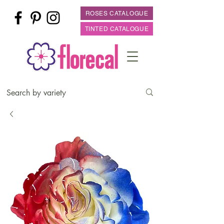
ROSES CATALOGUE
TINTED CATALOGUE