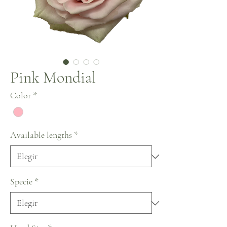
Pink Mondial
Color
*
Available lengths
*
Specie
*