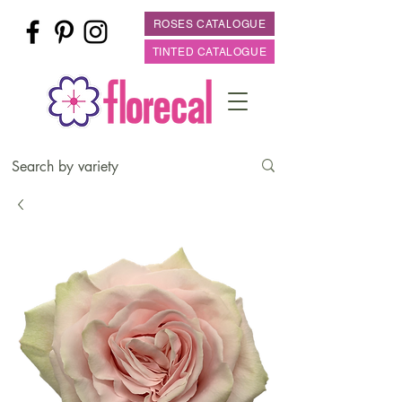
ROSES CATALOGUE
TINTED CATALOGUE