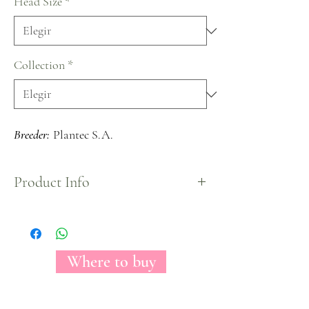
Head Size
*
Collection
*
Breeder:
Plantec S.A.
Product Info
A medium headed bloom carrying soft petals with
a gorgeous light pink color mixed with some
cream tones on the edges, create a beautiful blend
perfect for every occasion.
Where to buy