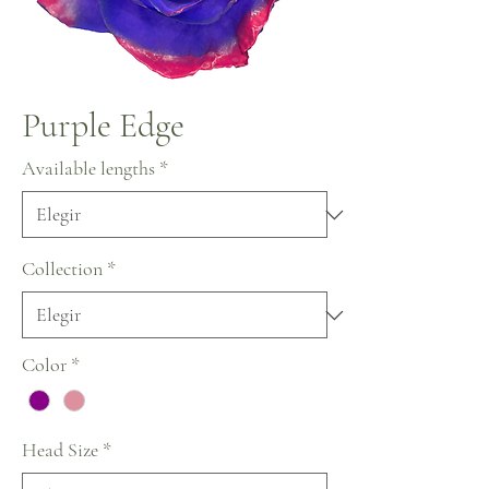
Purple Edge
Available lengths
*
Collection
*
Color
*
Head Size
*