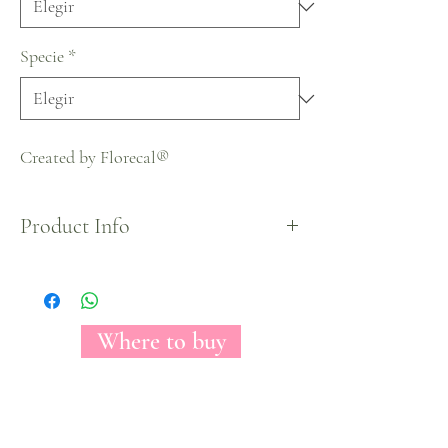
Specie
*
Created by Florecal®
Product Info
Halloween Collection
Where to buy