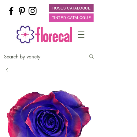
ROSES CATALOGUE
TINTED CATALOGUE