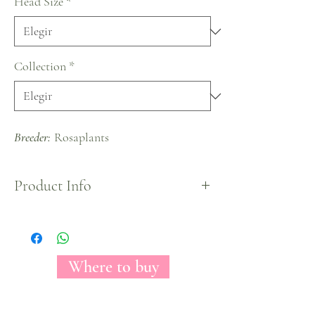
Head Size
*
Collection
*
Breeder:
Rosaplants
Product Info
Quicksand rose variety has an unmistakable sandy
color which makes it look clean, elegant and
sophisticated. A big head rose and medium petal
count will enhance any space.
Where to buy