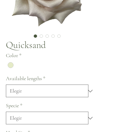
Quicksand
Color
*
Available lengths
*
Specie
*