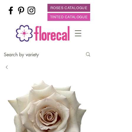
ROSES CATALOGUE
TINTED CATALOGUE