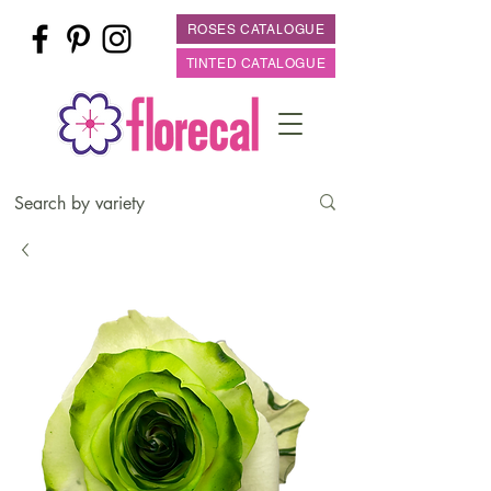
ROSES CATALOGUE
TINTED CATALOGUE