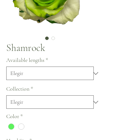
Shamrock
Available lengths
*
Collection
*
Color
*