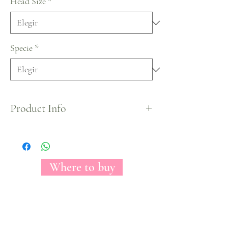
Head Size
*
Specie
*
Product Info
Easter Egg Tinted Collection.
Where to buy