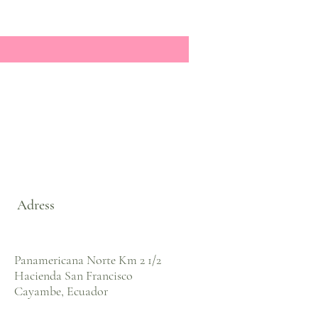
Adress
Panamericana Norte Km 2 1/2
Hacienda San Francisco
Cayambe, Ecuador