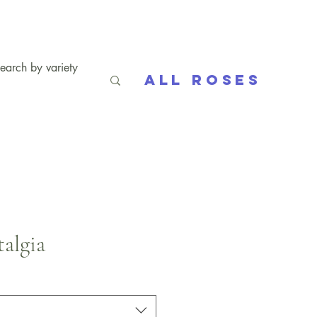
All Roses
algia