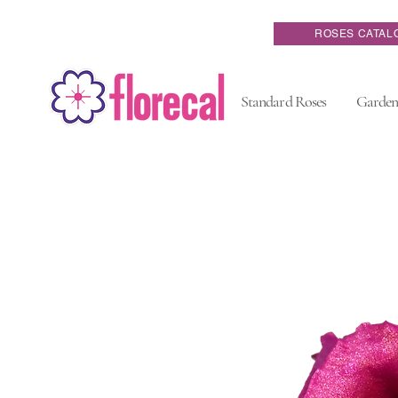
ROSES CATAL
Standard Roses
Garden