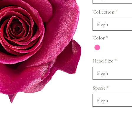
Collection
*
Elegir
Color
*
Head Size
*
Elegir
Specie
*
Elegir