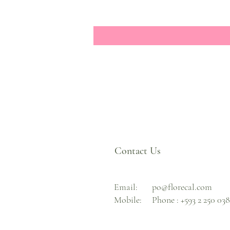
Contact Us
Email:
po@florecal.com
Mobile:
Phone :
+593 2 250 03