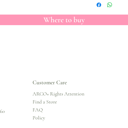
Where to buy
Customer Care
ARCO+ Rights Attention
Find a Store
FAQ
860
Policy