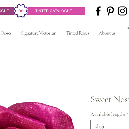
OGUE
TINTED CATALOGUE
 Roses
Signature Victorian
Tinted Roses
About us
Sweet Nost
Available lengths
*
Elegir