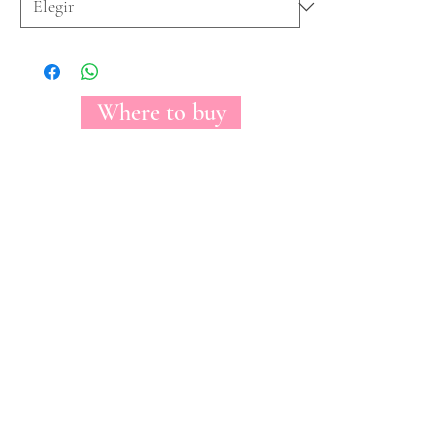
Where to buy