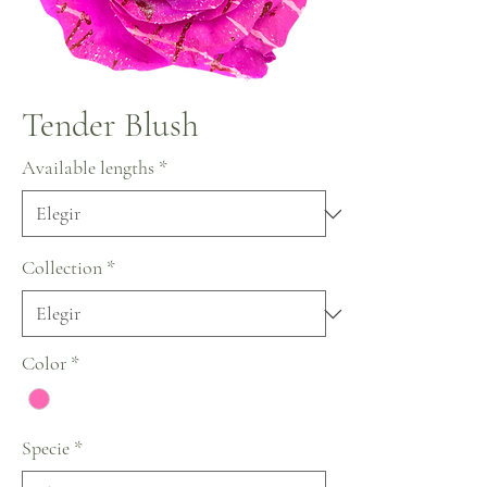
Tender Blush
Available lengths
*
Collection
*
Color
*
Specie
*