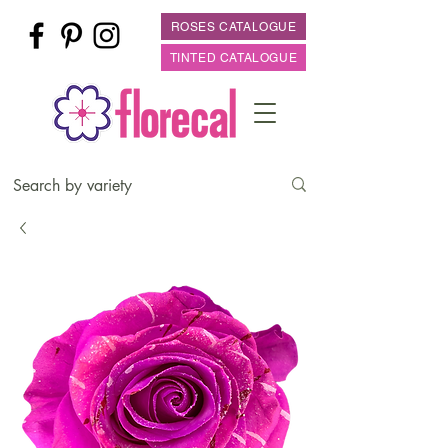
ROSES CATALOGUE
TINTED CATALOGUE