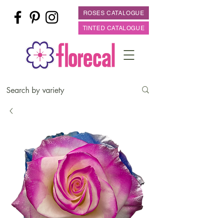
ROSES CATALOGUE
TINTED CATALOGUE