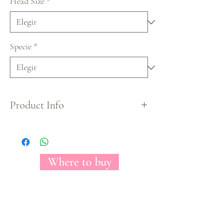
Head Size
*
Specie
*
Product Info
Mother's Day Tinted Collection by Florecal.
Where to buy