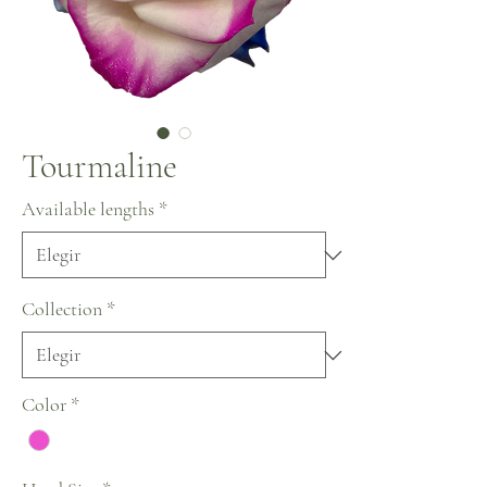
Tourmaline
Available lengths
*
Collection
*
Color
*