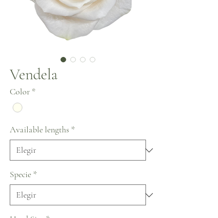
Vendela
Color
*
Available lengths
*
Specie
*