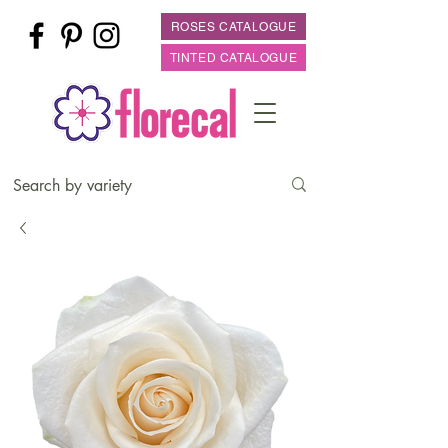
ROSES CATALOGUE
TINTED CATALOGUE