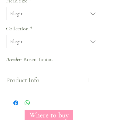
Head Size
*
Collection
*
Breeder:
Rosen Tantau
Product Info
Exquisite ivory rose variety that conveys a relaxing
and calming feeling. As a warmer variant of white,
Ivory represents ideas of pureness and softness,
giving any arrangement a gorgeous look ideal for
Where to buy
weddings and also for new beginnings.