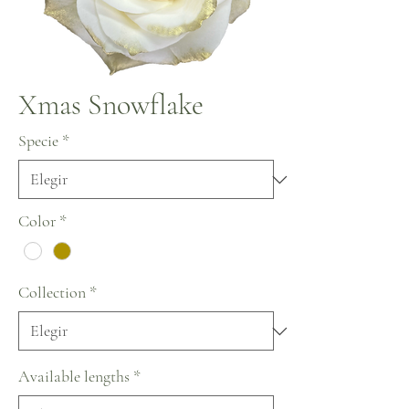
Xmas Snowflake
Specie
*
Color
*
Collection
*
Available lengths
*