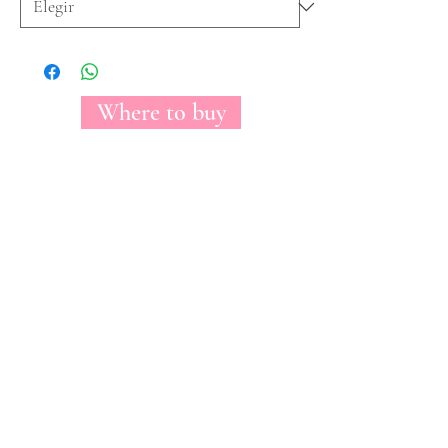
Where to buy