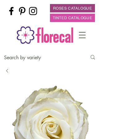
ROSES CATALOGUE
TINTED CATALOGUE