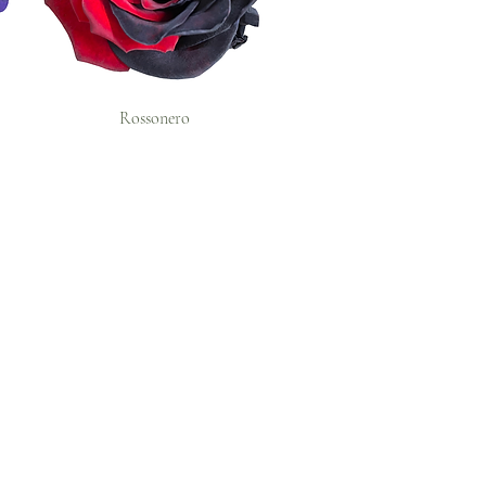
Rossonero