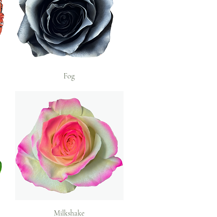
Fog
Milkshake