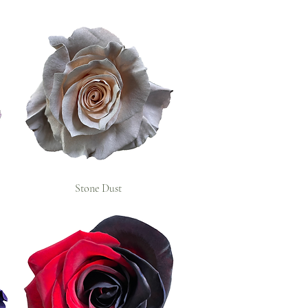
Stone Dust