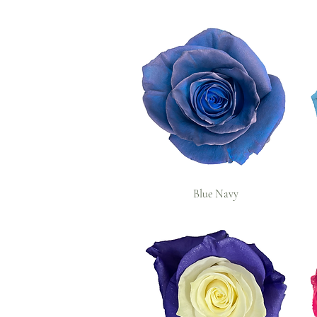
Blue Navy