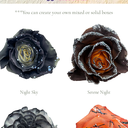
***You can create your own mixed or solid boxes
Night Sky
Serene Night