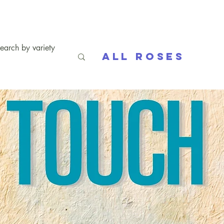
All Roses