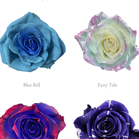
Blue Bell
Fairy Tale