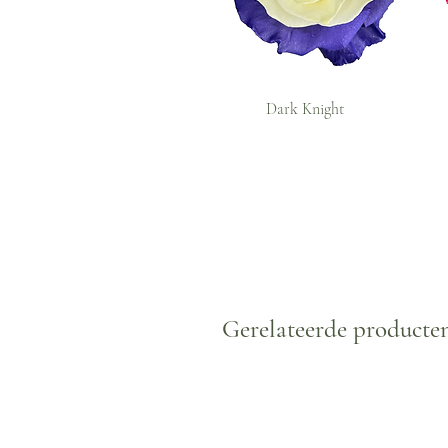
Dark Knight
Gerelateerde producte