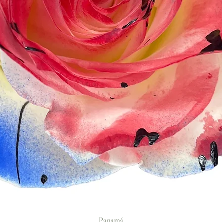
Panamá