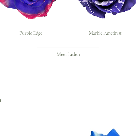
Purple Edge
Marble Amethyst
Meer laden
n