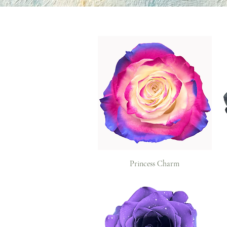
Princess Charm