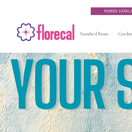
ROSES CATAL
Standard Roses
Garden