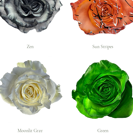
Zen
Sun Stripes
Moonlit Gray
Green