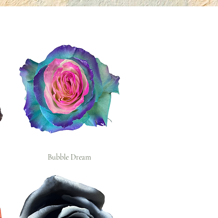
Bubble Dream