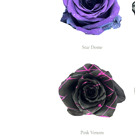
Star Dome
Pink Venom