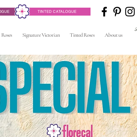
OGUE
TINTED CATALOGUE
 Roses
Signature Victorian
Tinted Roses
About us