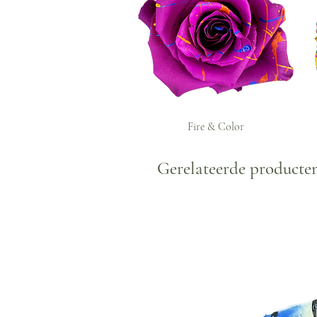
Fire & Color
Gerelateerde producte