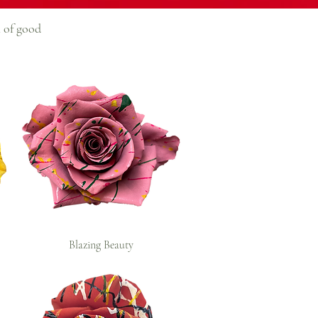
h of good
Blazing Beauty