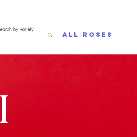
All Roses