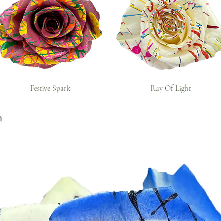
Festive Spark
Ray Of Light
n