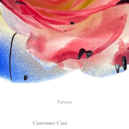
Panamá
Customer Care