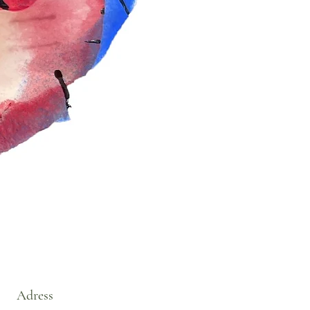
Adress