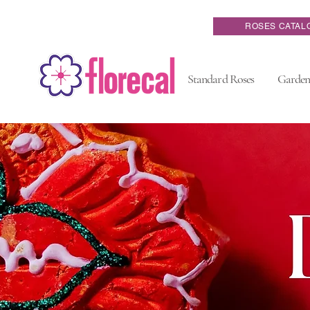
ROSES CATAL
Standard Roses
Garden