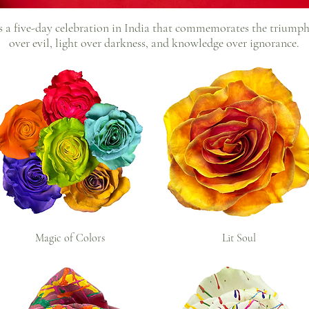
s a five-day celebration in India that commemorates the triump
over evil, light over darkness, and knowledge over ignorance.
Magic of Colors
Lit Soul