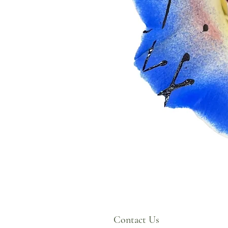
Contact Us