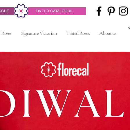
OGUE
TINTED CATALOGUE
 Roses
Signature Victorian
Tinted Roses
About us