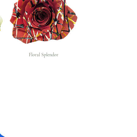
Floral Splendor