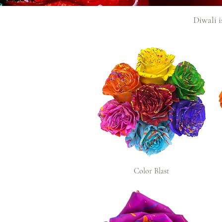
Diwali i
Color Blast