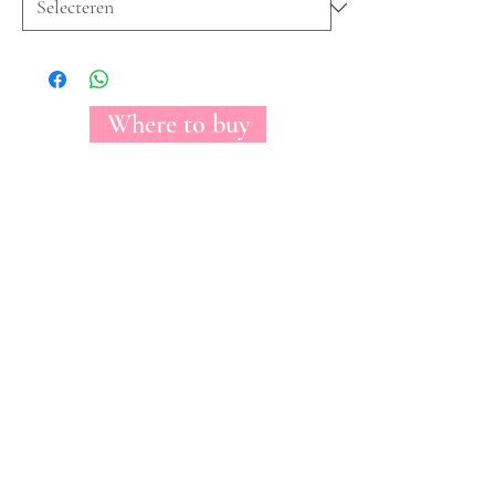
Where to buy