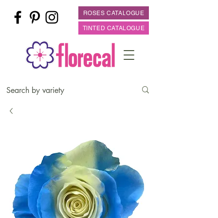
ROSES CATALOGUE
TINTED CATALOGUE