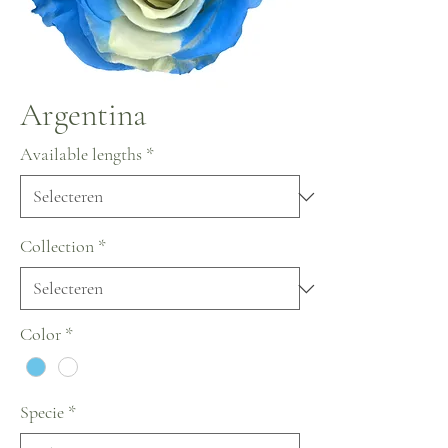
Argentina
Available lengths
*
Collection
*
Color
*
Specie
*