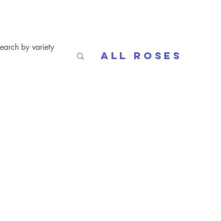
All Roses