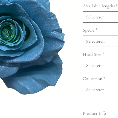
Available lengths
*
Selecteren
Specie
*
Selecteren
Head Size
*
Selecteren
Collection
*
Selecteren
Product Info