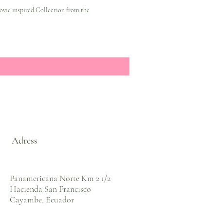
ovie inspired Collection from the
Adress
Panamericana Norte Km 2 1/2
Hacienda San Francisco
Cayambe, Ecuador