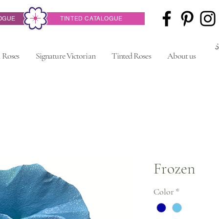
OGUE
TINTED CATALOGUE
 Roses
Signature Victorian
Tinted Roses
About us
Frozen
Color
*