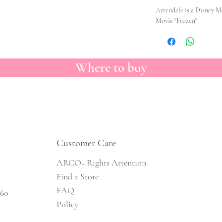
Arrendele is a Disney M
Movie "Frozen"
Where to buy
Customer Care
ARCO+ Rights Attention
Find a Store
FAQ
860
Policy