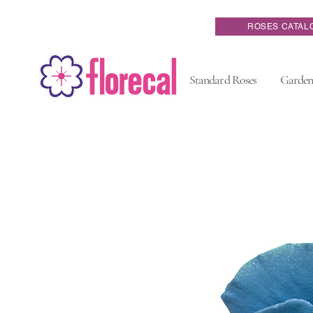
ROSES CATAL
Standard Roses
Garden