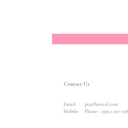
Contact Us
Email:
po@florecal.com
Mobile:
Phone :
+593 2 250 03