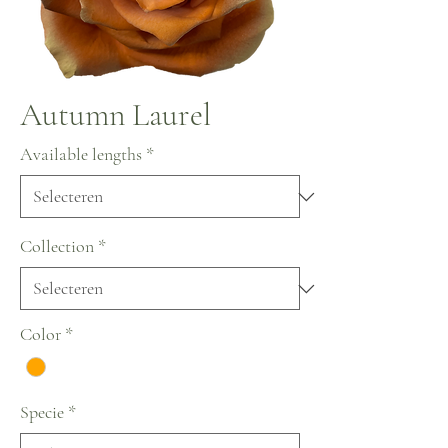
Autumn Laurel
Available lengths
*
Collection
*
Color
*
Specie
*