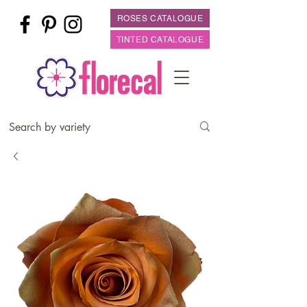
ROSES CATALOGUE
TINTED CATALOGUE