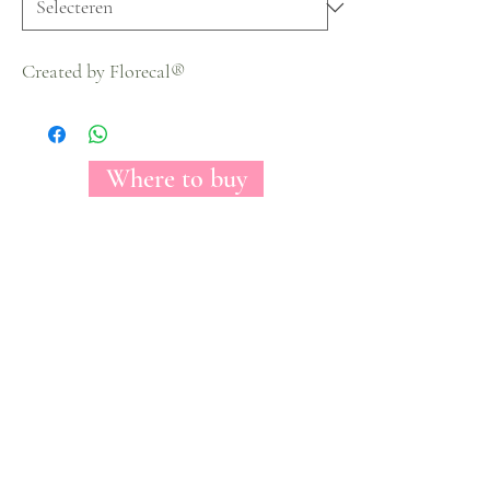
Created by Florecal®
Where to buy