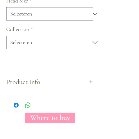
Head Size
*
Collection
*
Product Info
The Florecal Black Gold tinted rose may
conceivably be a stark picture of irreproachability.
With its come full circle, by and wide optic, white
petals, this rose clears out you with the impression
Where to buy
of looking at raging fire. Worshiped among make
modelers for its course and essentialness, Black
Gold can be a come full circle organize for any