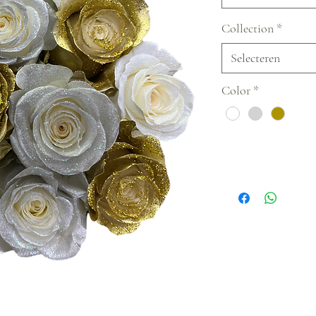
Collection
*
Selecteren
Color
*