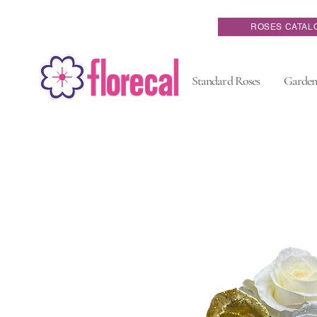
ROSES CATAL
Standard Roses
Garden