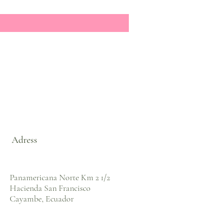
Adress
Panamericana Norte Km 2 1/2
Hacienda San Francisco
Cayambe, Ecuador