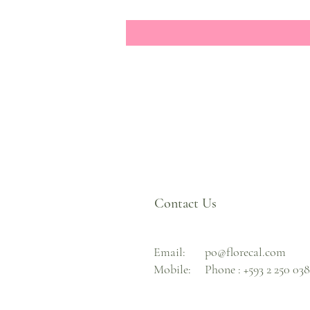
Contact Us
Email:
po@florecal.com
Mobile:
Phone :
+593 2 250 03