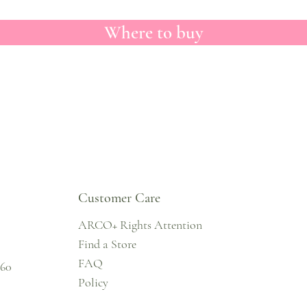
Where to buy
Customer Care
ARCO+ Rights Attention
Find a Store
FAQ
860
Policy