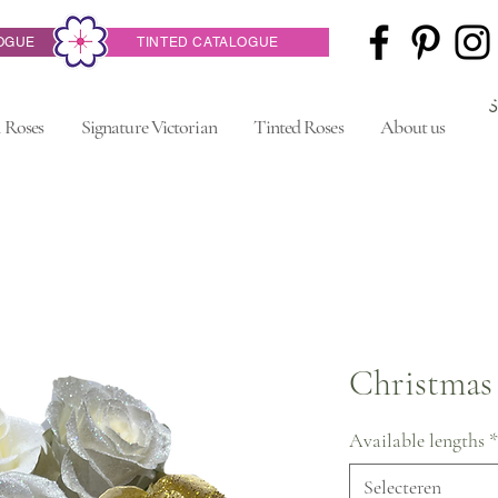
OGUE
TINTED CATALOGUE
 Roses
Signature Victorian
Tinted Roses
About us
Christmas
Available lengths
*
Selecteren