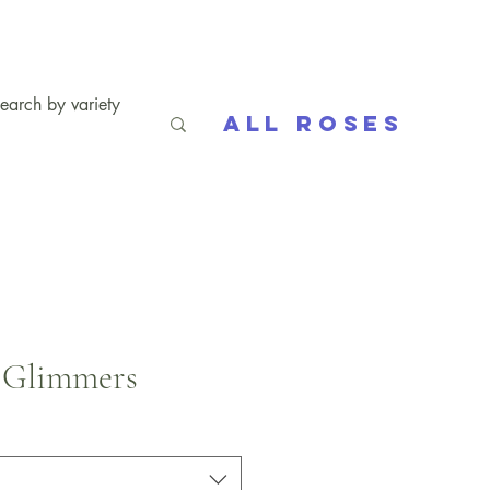
All Roses
 Glimmers