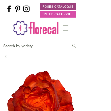
ROSES CATALOGUE
TINTED CATALOGUE