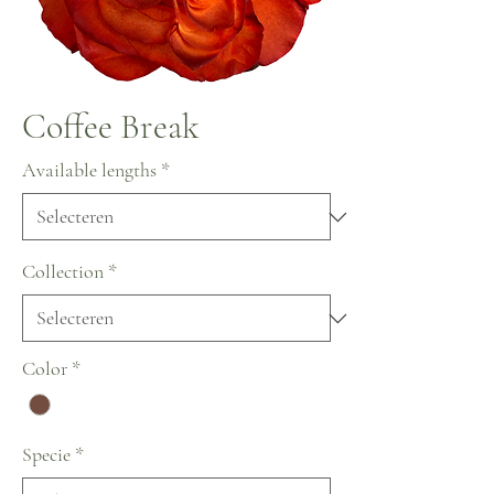
Coffee Break
Available lengths
*
Collection
*
Color
*
Specie
*