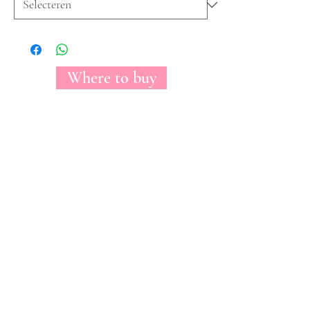
Where to buy