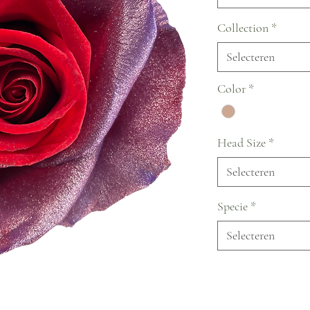
Collection
*
Selecteren
Color
*
Head Size
*
Selecteren
Specie
*
Selecteren