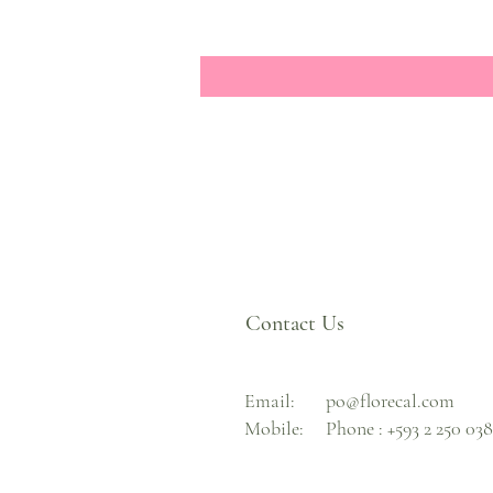
Contact Us
Email:
po@florecal.com
Mobile:
Phone :
+593 2 250 03