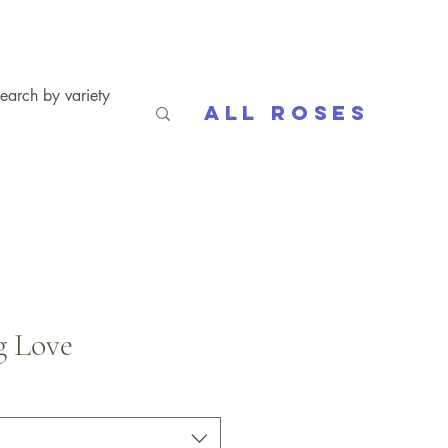
All Roses
g Love