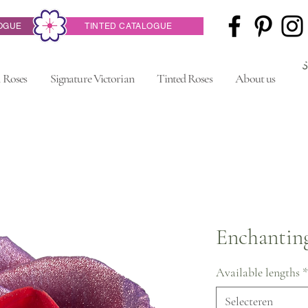
OGUE
TINTED CATALOGUE
 Roses
Signature Victorian
Tinted Roses
About us
Enchantin
Available lengths
*
Selecteren