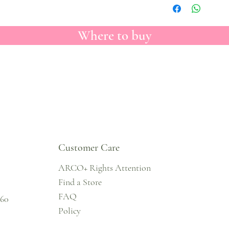
Where to buy
Customer Care
ARCO+ Rights Attention
Find a Store
FAQ
860
Policy