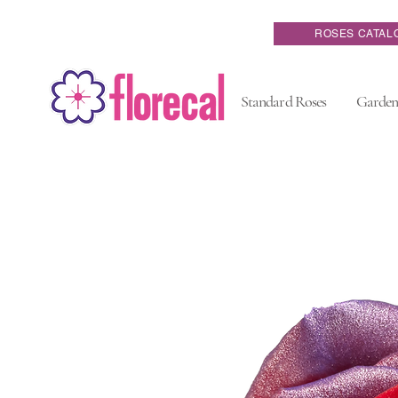
ROSES CATAL
Standard Roses
Garden