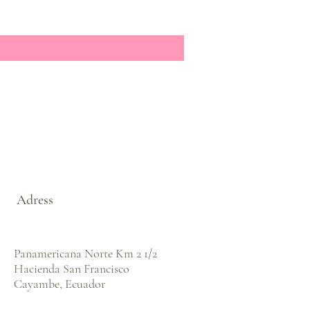
Adress
Panamericana Norte Km 2 1/2
Hacienda San Francisco
Cayambe, Ecuador