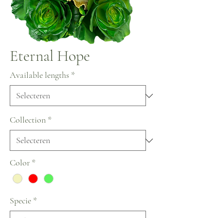
Eternal Hope
Available lengths
*
Collection
*
Color
*
Specie
*