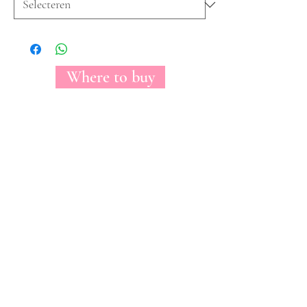
Where to buy