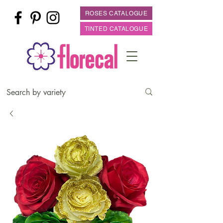
ROSES CATALOGUE
TINTED CATALOGUE