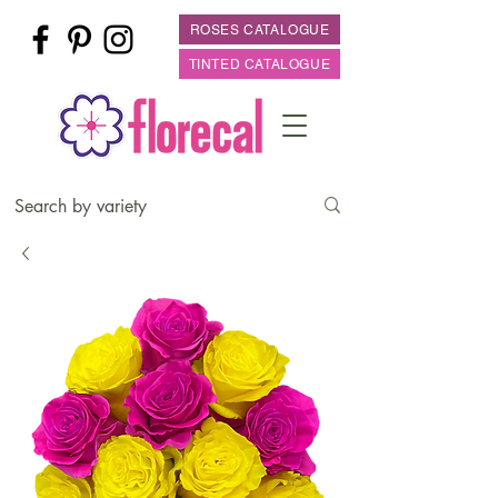
ROSES CATALOGUE
TINTED CATALOGUE