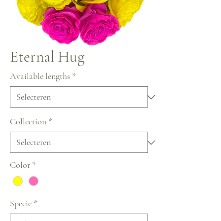
Eternal Hug
Available lengths
*
Collection
*
Color
*
Specie
*