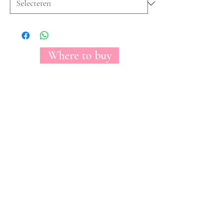
Where to buy