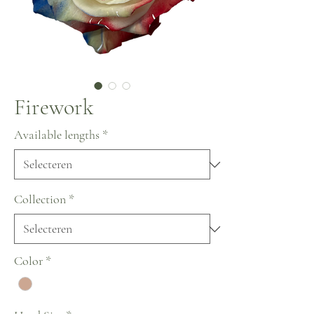
Firework
Available lengths
*
Collection
*
Color
*