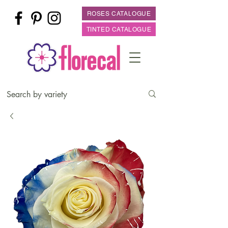
ROSES CATALOGUE
TINTED CATALOGUE