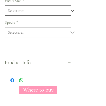
Head Size
*
Specie
*
Product Info
The American Dream tinted roses by Florecal®.
Where to buy