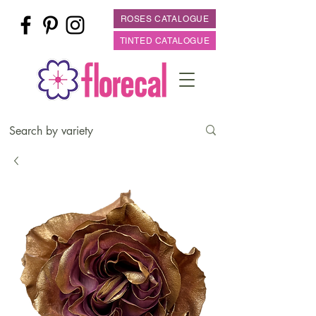
ROSES CATALOGUE
TINTED CATALOGUE