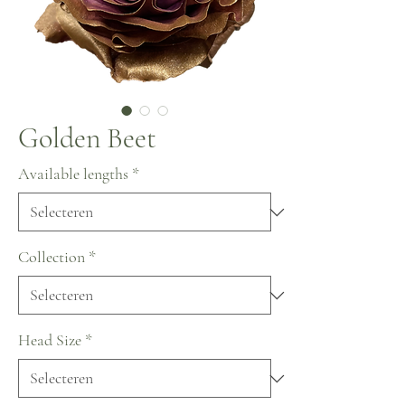
Golden Beet
Available lengths
*
Collection
*
Head Size
*