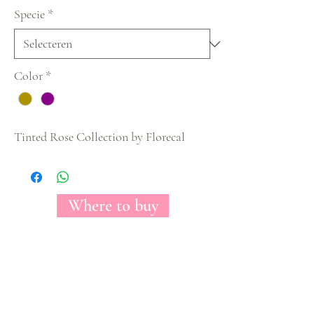
Specie
*
Color
*
Tinted Rose Collection by Florecal
Where to buy