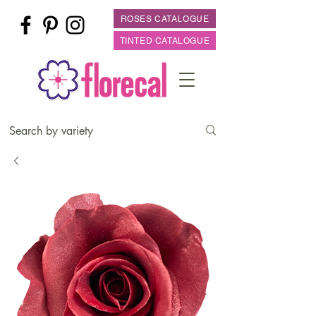
ROSES CATALOGUE
TINTED CATALOGUE