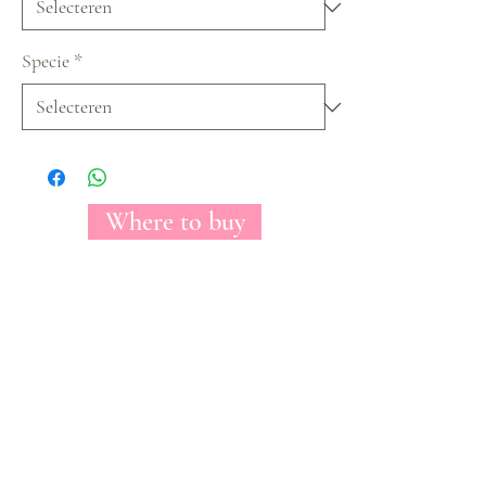
Specie
*
Where to buy