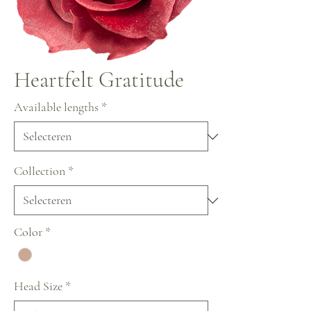
Heartfelt Gratitude
Available lengths
*
Collection
*
Color
*
Head Size
*