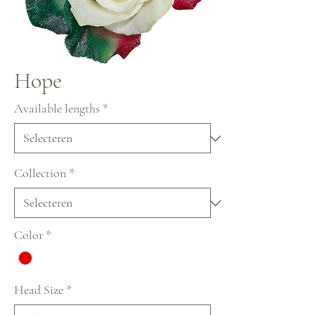
Hope
Available lengths
*
Collection
*
Color
*
Head Size
*