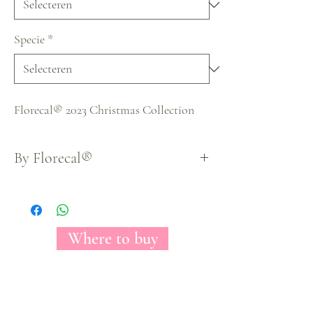
Specie
*
Florecal® 2023 Christmas Collection
By Florecal®
Where to buy