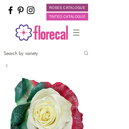
ROSES CATALOGUE
TINTED CATALOGUE