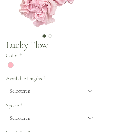
Lucky Flow
Color
*
Available lengths
*
Specie
*