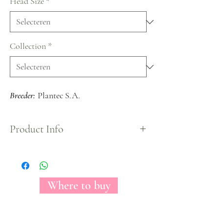
Head Size
*
Collection
*
Breeder:
Plantec S.A.
Product Info
The Florecal Jeanine is a true white Garden Spray
Rose with a spiral shape once fully opened. Small
head size of each rose shows true delicateness that
this rose symbolizes.
Where to buy