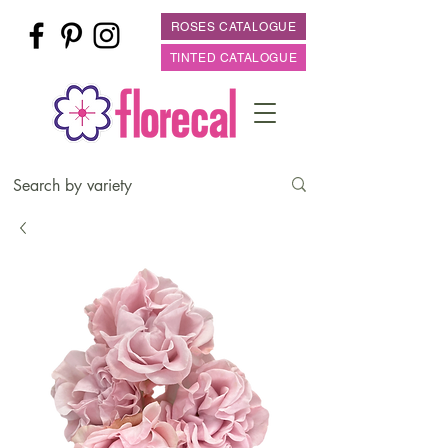
ROSES CATALOGUE
TINTED CATALOGUE