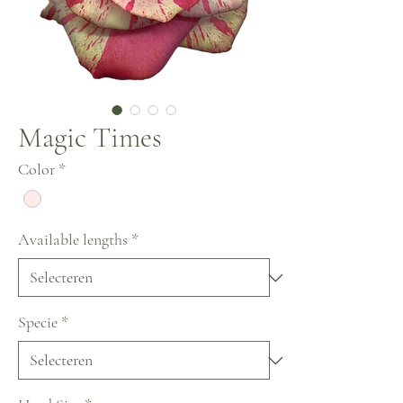
Magic Times
Color
*
Available lengths
*
Specie
*