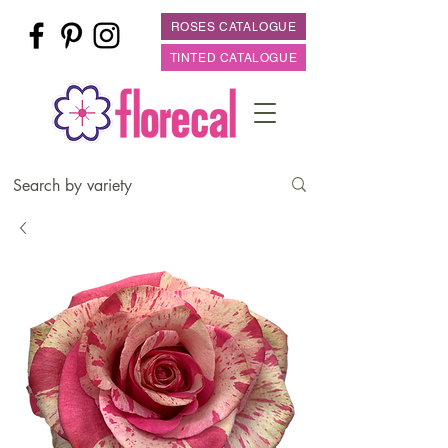
ROSES CATALOGUE
TINTED CATALOGUE