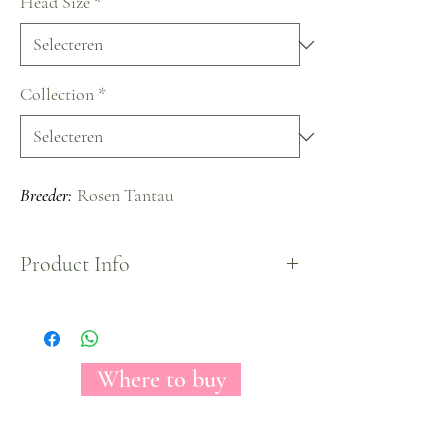
Head Size
*
Collection
*
Breeder:
Rosen Tantau
Product Info
The Florecal Magic Times rose may conceivably
be a stark picture of irreproachability. With its
come full circle, by and wide optic, white petals,
this rose clears out you with the impression of
Where to buy
looking at brilliant clouds. Worshiped among
make modelers for its course and essentialness,
Magic Times can be a come full circle organize for