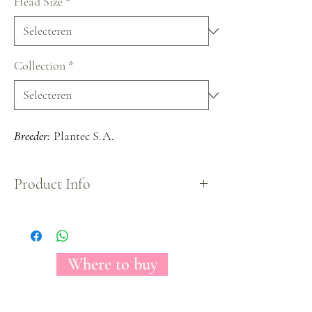
Head Size
*
Collection
*
Breeder:
Plantec S.A.
Product Info
Mostly known as the perfect bridal rose because of
its unique pure white color that gives the look to
any centerpiece a sophisticated and clean look.
Where to buy