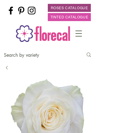
ROSES CATALOGUE
TINTED CATALOGUE