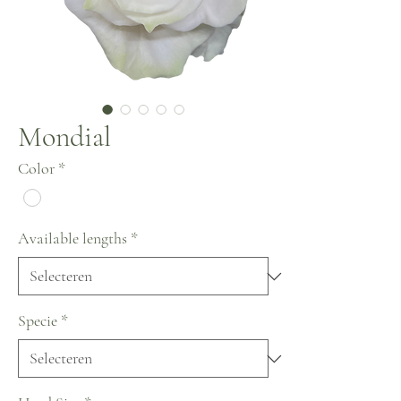
Mondial
Color
*
Available lengths
*
Specie
*