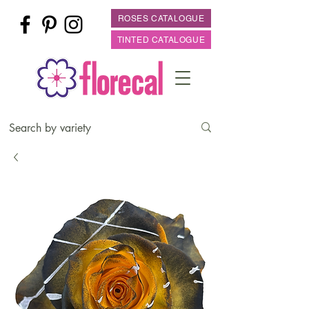
ROSES CATALOGUE
TINTED CATALOGUE