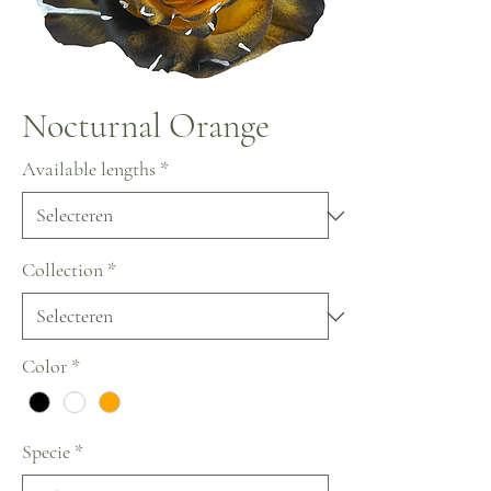
Nocturnal Orange
Available lengths
*
Collection
*
Color
*
Specie
*