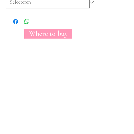
Where to buy