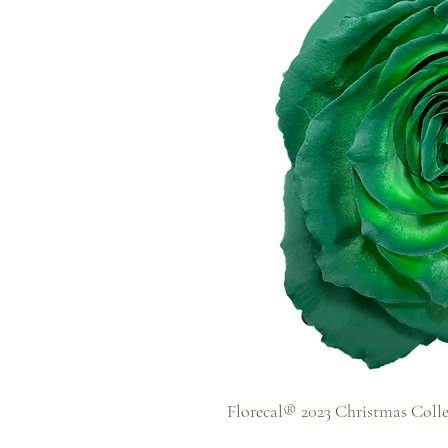
Florecal® 2023 Christmas Coll