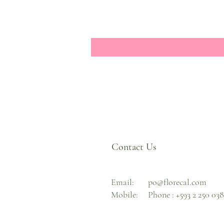
Contact Us
Email:
po@florecal.com
Mobile:
Phone :
+593 2 250 03