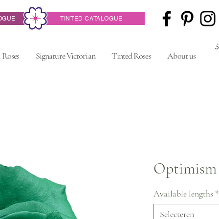
OGUE
TINTED CATALOGUE
 Roses
Signature Victorian
Tinted Roses
About us
Optimism
Available lengths
*
Selecteren