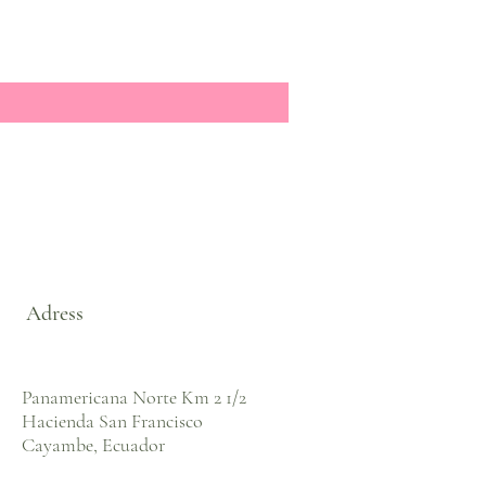
Adress
Panamericana Norte Km 2 1/2
Hacienda San Francisco
Cayambe, Ecuador