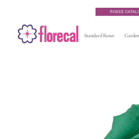
ROSES CATAL
Standard Roses
Garden