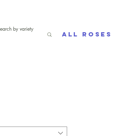
All Roses