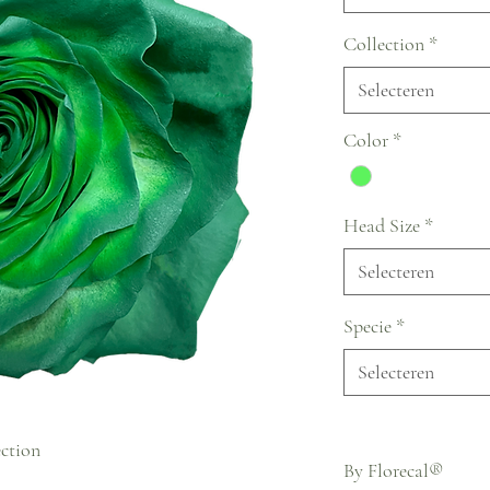
Collection
*
Selecteren
Color
*
Head Size
*
Selecteren
Specie
*
Selecteren
ection
By Florecal®