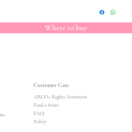
Where to buy
Customer Care
ARCO+ Rights Attention
Find a Store
FAQ
860
Policy