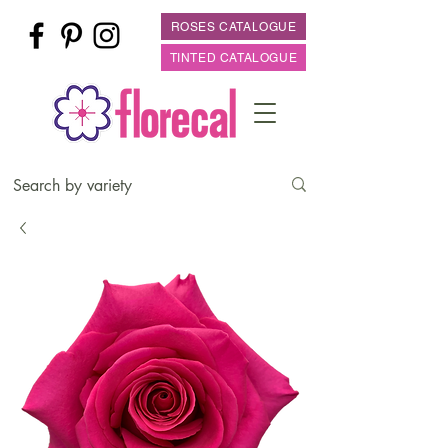
ROSES CATALOGUE
TINTED CATALOGUE