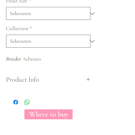
Head Size
*
Collection
*
Breeder:
Schreurs
Product Info
A copious amount of petals and a unique hot pink
color blends to create Pink Floyd rose variety.
These roses opens out into a full pop of a color and
will never fails to impress anyone who enjoys
Where to buy
them.