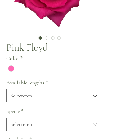
Pink Floyd
Color
*
Available lengths
*
Specie
*