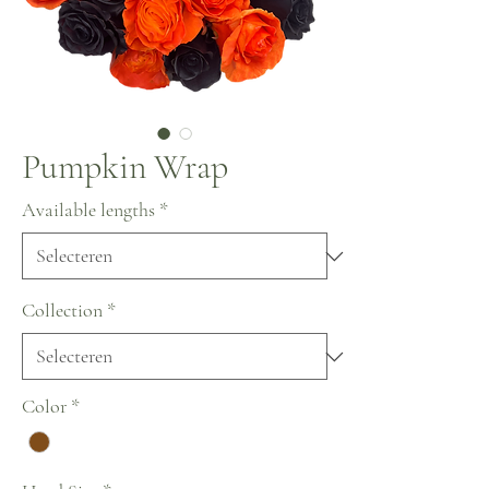
Pumpkin Wrap
Available lengths
*
Collection
*
Color
*