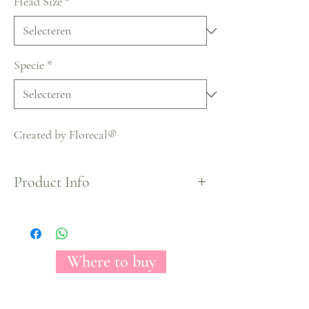
Head Size
*
Specie
*
Created by Florecal®
Product Info
Halloween Collection
Where to buy