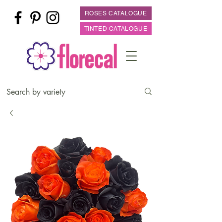
ROSES CATALOGUE
TINTED CATALOGUE