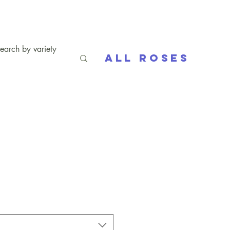
All Roses