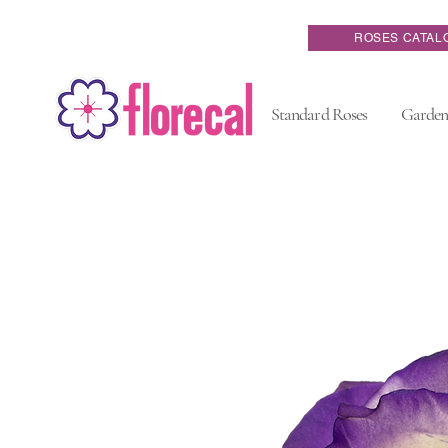
ROSES CATAL
Standard Roses
Garden