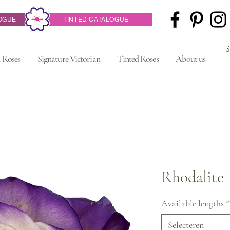
OGUE
TINTED CATALOGUE
 Roses
Signature Victorian
Tinted Roses
About us
Rhodalite
Available lengths
*
Selecteren