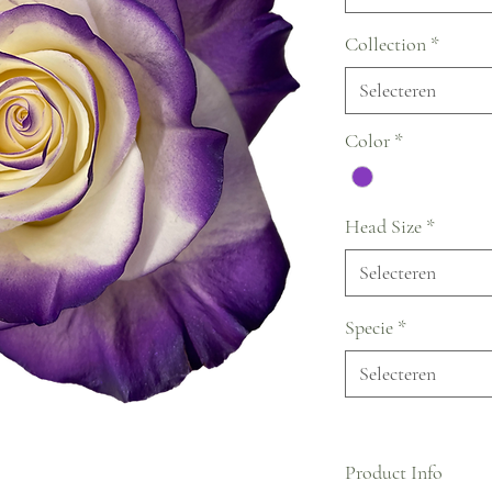
Collection
*
Selecteren
Color
*
Head Size
*
Selecteren
Specie
*
Selecteren
Product Info