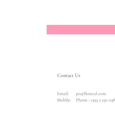
Contact Us
Email:
po@florecal.com
Mobile:
Phone :
+593 2 250 03