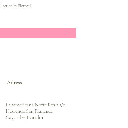
lection by Florecal.
Adress
Panamericana Norte Km 2 1/2
Hacienda San Francisco
Cayambe, Ecuador