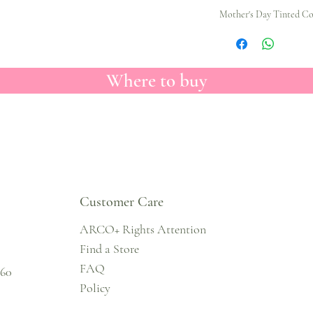
Mother's Day Tinted Col
Where to buy
Customer Care
ARCO+ Rights Attention
Find a Store
FAQ
860
Policy