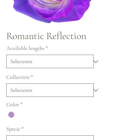
Romantic Reflection
Available lengths
*
Collection
*
Color
*
Specie
*