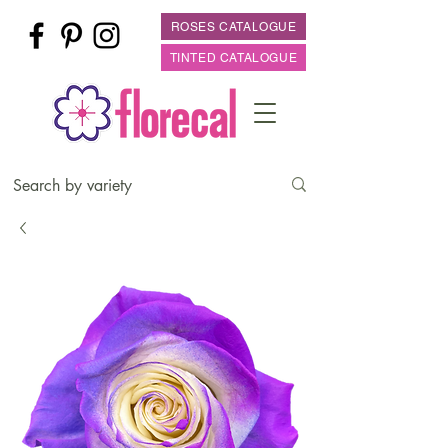
ROSES CATALOGUE
TINTED CATALOGUE