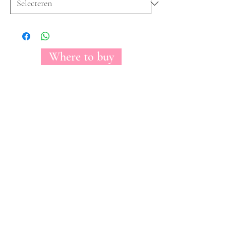
Where to buy