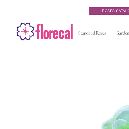
ROSES CATAL
Standard Roses
Garden