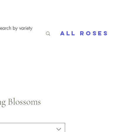
All Roses
g Blossoms