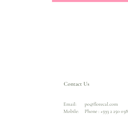
Contact Us
Email:
po@florecal.com
Mobile:
Phone :
+593 2 250 03