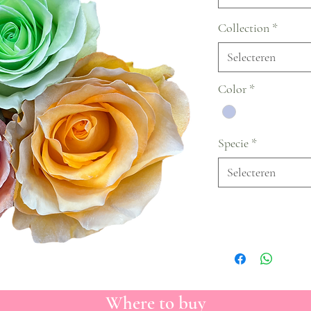
Collection
*
Selecteren
Color
*
Specie
*
Selecteren
Where to buy