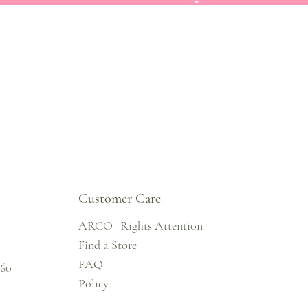
Customer Care
ARCO+ Rights Attention
Find a Store
FAQ
860
Policy