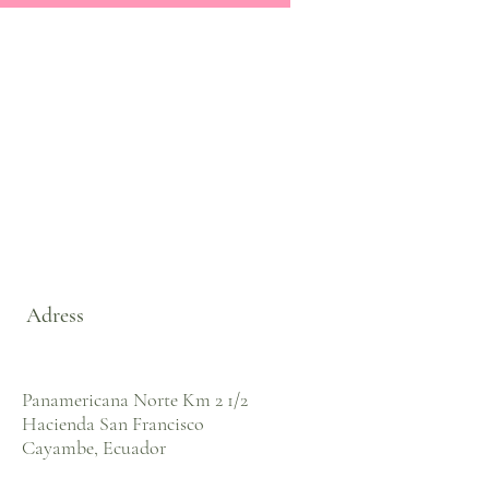
Adress
Panamericana Norte Km 2 1/2
Hacienda San Francisco
Cayambe, Ecuador