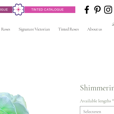
OGUE
TINTED CATALOGUE
 Roses
Signature Victorian
Tinted Roses
About us
Shimmerin
Available lengths
*
Selecteren