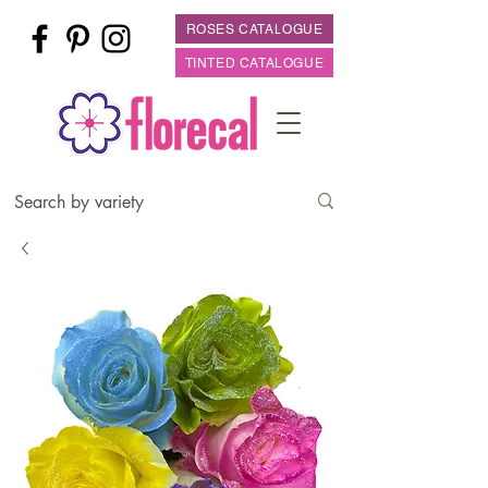
ROSES CATALOGUE
TINTED CATALOGUE