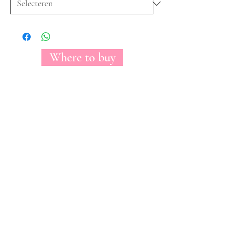
Where to buy