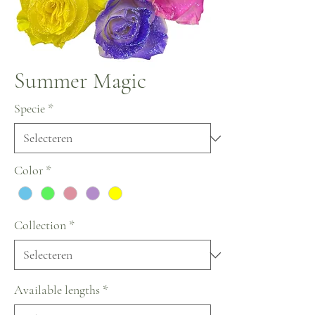
Summer Magic
Specie
*
Color
*
Collection
*
Available lengths
*