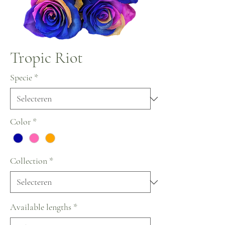
Tropic Riot
Specie
*
Color
*
Collection
*
Available lengths
*