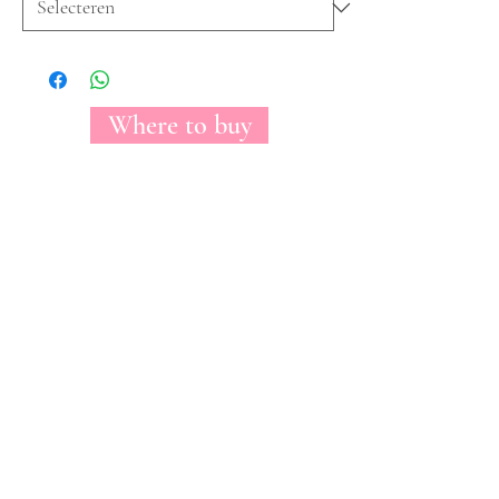
Where to buy