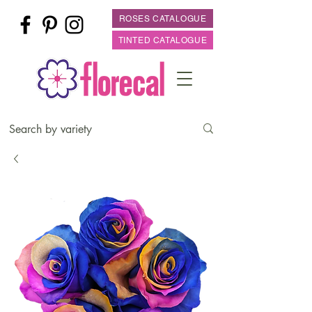
ROSES CATALOGUE
TINTED CATALOGUE