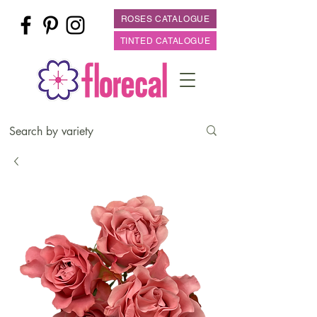
ROSES CATALOGUE
TINTED CATALOGUE