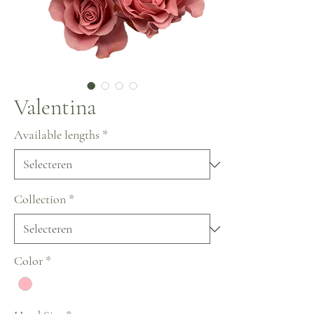
Valentina
Available lengths
*
Collection
*
Color
*