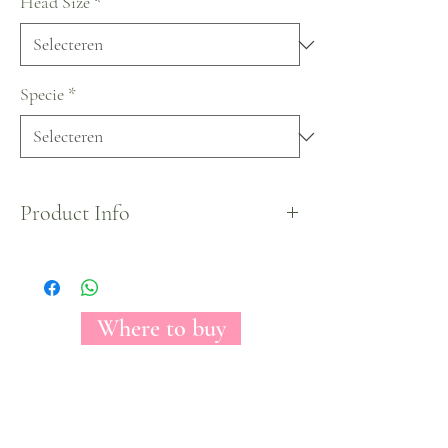
Head Size
*
Specie
*
Product Info
New Floracal Family member has a beautiful and
unmistakable light pink color with swirled petals
all over the blooms.
Where to buy