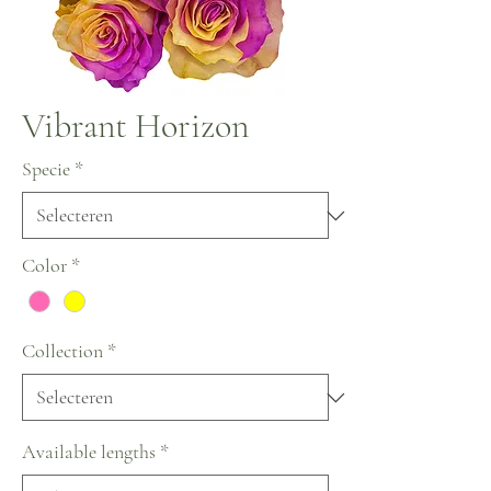
Vibrant Horizon
Specie
*
Color
*
Collection
*
Available lengths
*