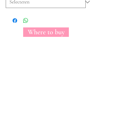
Where to buy