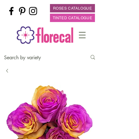
ROSES CATALOGUE
TINTED CATALOGUE